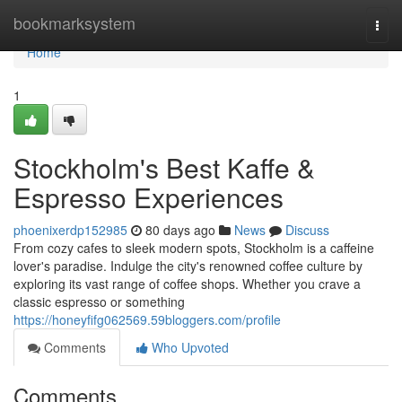
Home
bookmarksystem
Togg
navi
Home
1
Stockholm's Best Kaffe &
Espresso Experiences
phoenixerdp152985
80 days ago
News
Discuss
From cozy cafes to sleek modern spots, Stockholm is a caffeine
lover's paradise. Indulge the city's renowned coffee culture by
exploring its vast range of coffee shops. Whether you crave a
classic espresso or something
https://honeyfifg062569.59bloggers.com/profile
Comments
Who Upvoted
Comments