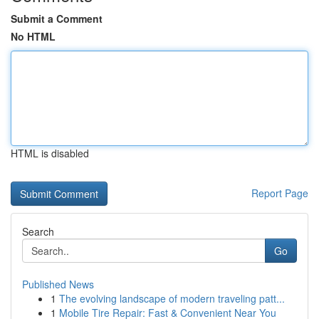
Submit a Comment
No HTML
HTML is disabled
Report Page
Search
Go
Published News
1
The evolving landscape of modern traveling patt...
1
Mobile Tire Repair: Fast & Convenient Near You