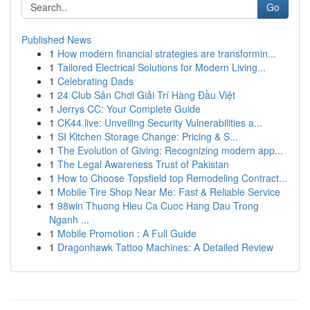
Go
Published News
1
How modern financial strategies are transformin...
1
Tailored Electrical Solutions for Modern Living...
1
Celebrating Dads
1
24 Club Sân Chơi Giải Trí Hàng Đầu Việt
1
Jerrys CC: Your Complete Guide
1
CK44.live: Unveiling Security Vulnerabilities a...
1
SI Kitchen Storage Change: Pricing & S...
1
The Evolution of Giving: Recognizing modern app...
1
The Legal Awareness Trust of Pakistan
1
How to Choose Topsfield top Remodeling Contract...
1
Mobile Tire Shop Near Me: Fast & Reliable Service
1
98win Thuong Hieu Ca Cuoc Hang Dau Trong
Nganh ...
1
Mobile Promotion : A Full Guide
1
Dragonhawk Tattoo Machines: A Detailed Review