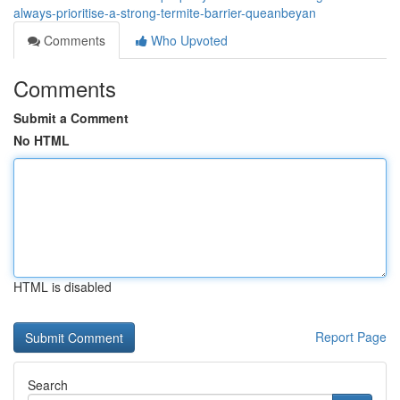
always-prioritise-a-strong-termite-barrier-queanbeyan
Comments
Who Upvoted
Comments
Submit a Comment
No HTML
HTML is disabled
Report Page
Search