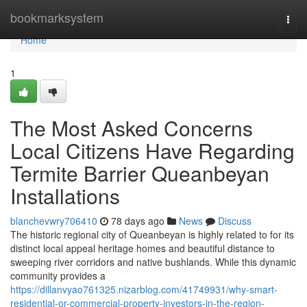
Home
bookmarksystem
Togg
navi
Home
1
The Most Asked Concerns
Local Citizens Have Regarding
Termite Barrier Queanbeyan
Installations
blanchevwry706410
78 days ago
News
Discuss
The historic regional city of Queanbeyan is highly related to for its
distinct local appeal heritage homes and beautiful distance to
sweeping river corridors and native bushlands. While this dynamic
community provides a
https://dillanvyao761325.nizarblog.com/41749931/why-smart-
residential-or-commercial-property-investors-in-the-region-