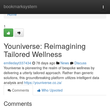
Home
bookmarksystem
Togg
navi
Home
1
Youniverse: Reimagining
Tailored Wellness
emiliedayt337434
78 days ago
News
Discuss
Youniverse is pioneering the realm of bespoke wellness by
delivering a utterly tailored approach. Rather than generic
solutions, this groundbreaking platform utilizes intelligent data
analysis and
https://youniverse.co.za/
Comments
Who Upvoted
Comments