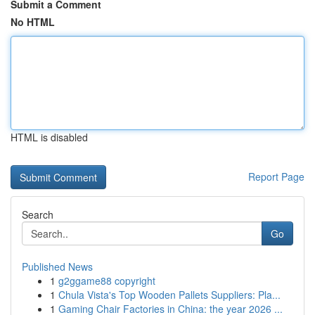
Submit a Comment
No HTML
HTML is disabled
Report Page
Search
Go
Published News
1
g2ggame88 copyright
1
Chula Vista's Top Wooden Pallets Suppliers: Pla...
1
Gaming Chair Factories in China: the year 2026 ...