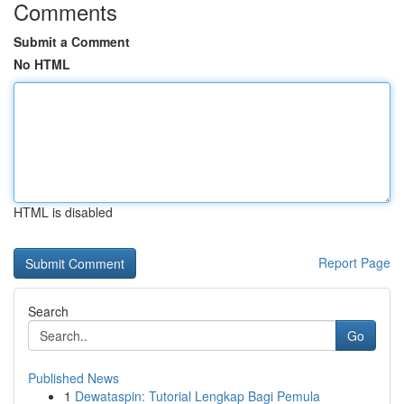
Comments
Submit a Comment
No HTML
HTML is disabled
Report Page
Search
Go
Published News
1
Dewataspin: Tutorial Lengkap Bagi Pemula