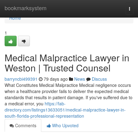
Home
bookmarksystem
Togg
navi
Home
1
Medical Malpractice Lawyer in
Weston | Trusted Counsel
barryncbi499391
79 days ago
News
Discuss
What Constitutes Medical Malpractice Medical negligence occurs
when a healthcare provider fails to deliver the expected medical
standards that results in patient damage. If you've suffered due to
a medical error, you
https://fab-
directory.com/listings13633051/medical-malpractice-lawyer-in-
south-florida-professional-representation
Comments
Who Upvoted