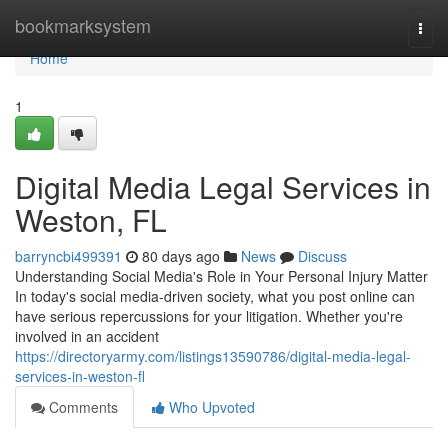
Home
bookmarksystem
Togg
navi
Home
1
Digital Media Legal Services in
Weston, FL
barryncbi499391
80 days ago
News
Discuss
Understanding Social Media's Role in Your Personal Injury Matter
In today's social media-driven society, what you post online can
have serious repercussions for your litigation. Whether you're
involved in an accident
https://directoryarmy.com/listings13590786/digital-media-legal-
services-in-weston-fl
Comments
Who Upvoted