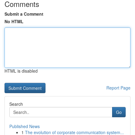
Comments
Submit a Comment
No HTML
HTML is disabled
Report Page
Search
Go
Published News
1
The evolution of corporate communication system...