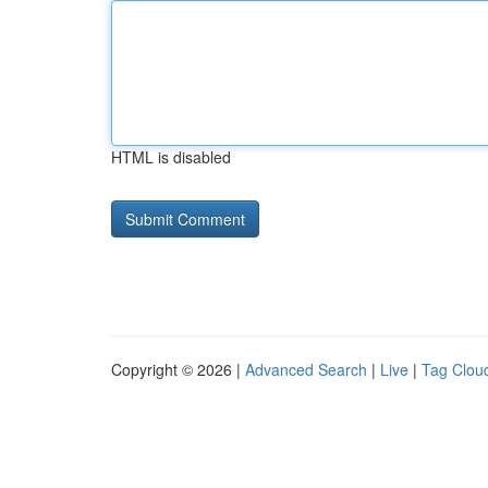
HTML is disabled
Copyright © 2026 |
Advanced Search
|
Live
|
Tag Clou