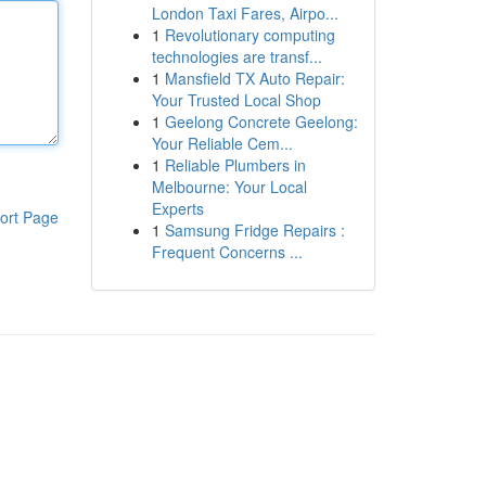
London Taxi Fares, Airpo...
1
Revolutionary computing
technologies are transf...
1
Mansfield TX Auto Repair:
Your Trusted Local Shop
1
Geelong Concrete Geelong:
Your Reliable Cem...
1
Reliable Plumbers in
Melbourne: Your Local
Experts
ort Page
1
Samsung Fridge Repairs :
Frequent Concerns ...