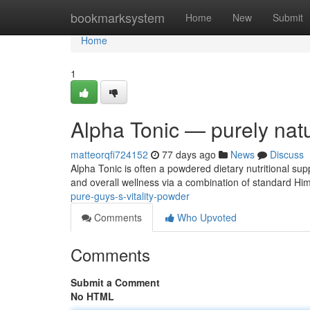
Home
bookmarksystem
Home
New
Submit
Home
1
Alpha Tonic — purely natu
matteorqfi724152
77 days ago
News
Discuss
Alpha Tonic is often a powdered dietary nutritional sup
and overall wellness via a combination of standard Hi
pure-guys-s-vitality-powder
Comments
Who Upvoted
Comments
Submit a Comment
No HTML