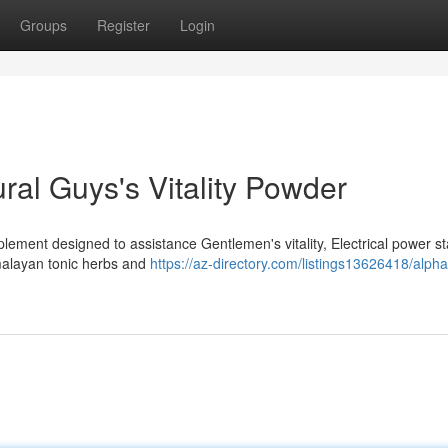
Groups
Register
Login
ral Guys's Vitality Powder
plement designed to assistance Gentlemen's vitality, Electrical power s
malayan tonic herbs and
https://az-directory.com/listings13626418/alpha