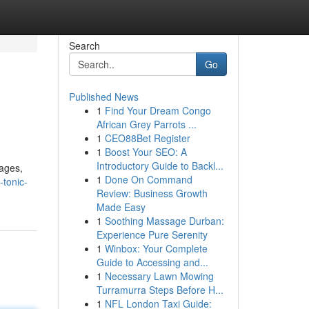
Search
Go
Published News
1
Find Your Dream Congo
African Grey Parrots ...
1
CEO88Bet Register
1
Boost Your SEO: A
Introductory Guide to Backl...
tages,
1
Done On Command
-tonic-
Review: Business Growth
Made Easy
1
Soothing Massage Durban:
Experience Pure Serenity
1
Winbox: Your Complete
Guide to Accessing and...
1
Necessary Lawn Mowing
Turramurra Steps Before H...
1
NFL London Taxi Guide: