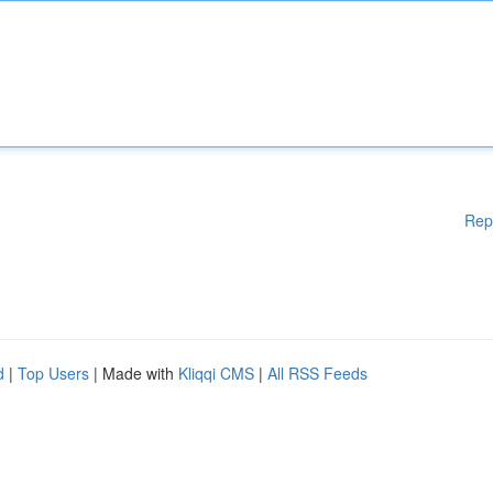
Rep
d
|
Top Users
| Made with
Kliqqi CMS
|
All RSS Feeds