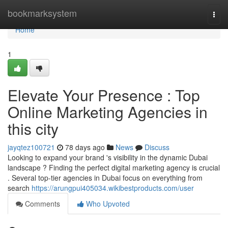
Home
bookmarksystem
Togg
navi
Home
1
Elevate Your Presence : Top
Online Marketing Agencies in
this city
jayqtez100721
78 days ago
News
Discuss
Looking to expand your brand 's visibility in the dynamic Dubai
landscape ? Finding the perfect digital marketing agency is crucial
. Several top-tier agencies in Dubai focus on everything from
search
https://arungpui405034.wikibestproducts.com/user
Comments
Who Upvoted