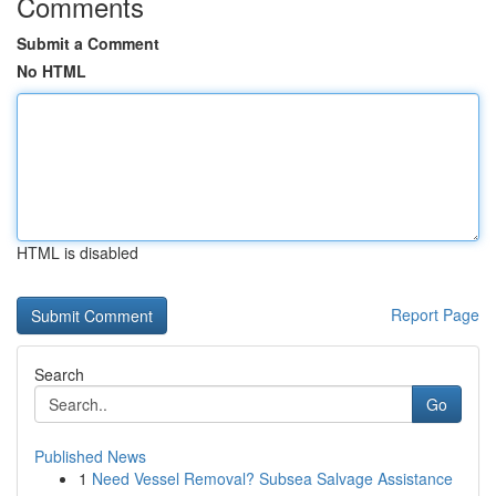
Comments
Submit a Comment
No HTML
HTML is disabled
Report Page
Search
Go
Published News
1
Need Vessel Removal? Subsea Salvage Assistance