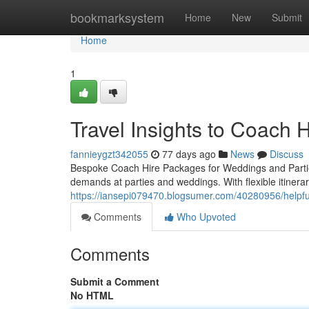
Home
bookmarksystem
Home
New
Submit
Home
1
Travel Insights to Coach H
fannieygzt342055
77 days ago
News
Discuss
Bespoke Coach Hire Packages for Weddings and Parties 
demands at parties and weddings. With flexible itinerar
https://iansepi079470.blogsumer.com/40280956/helpful
Comments
Who Upvoted
Comments
Submit a Comment
No HTML