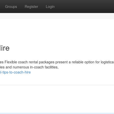
Groups
Register
Login
ire
Flexible coach rental packages present a reliable option for logistica
ies and numerous in-coach facilities,
-tips-to-coach-hire