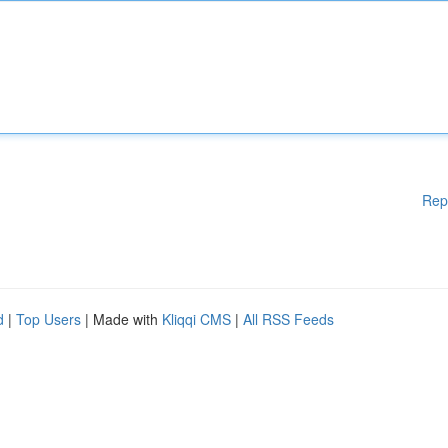
Rep
d
|
Top Users
| Made with
Kliqqi CMS
|
All RSS Feeds