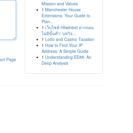
Mission and Values
1
Manchester House
Extensions: Your Guide to
Plan...
1
เว็บไซต์ Hitwinbet ฝากถอน
ไม่มีขั้นต่ำ: บทวิจ...
1
Lotto and Casino Taxation
1
How to Find Your IP
Address: A Simple Guide
1
Understanding EE88: An
ort Page
Deep Analysis