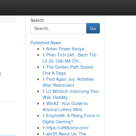
Search
Go
Published News
1
Anker Power Kenya
1
Phân Tích 24h · Bạch Thủ
Lô 22: Giải Mã Chi...
1
The Golden Path Scaled
One A Saga
l
1
Find Again Joy: Activities
After Retirement
1
LC Winford: Improving Your
Web Visibility
1
WinAZ: Your Guide to
Arizona Lottery Wins
1
Empire88: A Rising Force in
Digital Gaming?
1
https://u888zone.com/
1
abr55 About Us: The