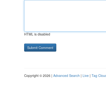
HTML is disabled
Copyright © 2026 |
Advanced Search
|
Live
|
Tag Clou