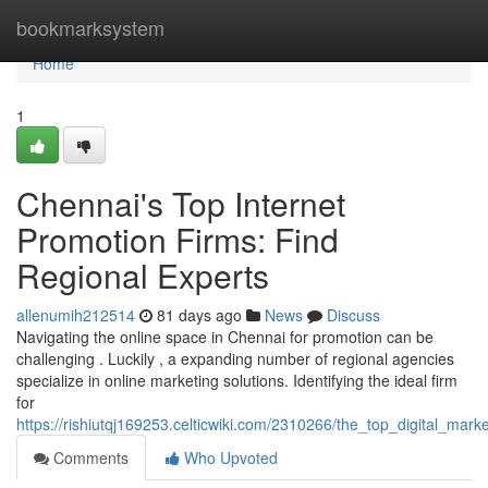
Home
bookmarksystem
Home
1
Chennai's Top Internet
Promotion Firms: Find
Regional Experts
allenumih212514
81 days ago
News
Discuss
Navigating the online space in Chennai for promotion can be
challenging . Luckily , a expanding number of regional agencies
specialize in online marketing solutions. Identifying the ideal firm
for
https://rishiutqj169253.celticwiki.com/2310266/the_top_digital_mar
Comments
Who Upvoted