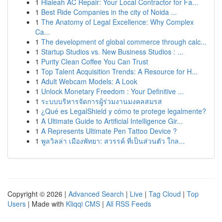
1
Hialeah AC Repair: Your Local Contractor for Fa...
1
Best Ride Companies in the city of Noida ...
1
The Anatomy of Legal Excellence: Why Complex
Ca...
1
The development of global commerce through calc...
1
Startup Studios vs. New Business Studios : ...
1
Purity Clean Coffee You Can Trust
1
Top Talent Acquisition Trends: A Resource for H...
1
Adult Webcam Models: A Look
1
Unlock Monetary Freedom : Your Definitive ...
1
ระบบบริหารจัดการผู้ร่วมงานมงคลสมรส
1
¿Qué es LegalShield y cómo te protege legalmente?
1
A Ultimate Guide to Artificial Intelligence Gir...
1
A Represents Ultimate Pen Tattoo Device ?
1
พูลวิลล่า เมืองพัทยา: สวรรค์ ที่เป็นส่วนตัว ใกล...
Copyright © 2026 |
Advanced Search
|
Live
|
Tag Cloud
|
Top
Users
| Made with
Kliqqi CMS
|
All RSS Feeds