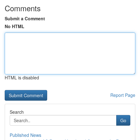
Comments
Submit a Comment
No HTML
HTML is disabled
Report Page
Search
Go
Published News