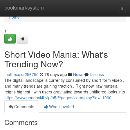
Home
bookmarksystem
Togg
navi
Home
1
Short Video Mania: What's
Trending Now?
mathexqxa256750
78 days ago
News
Discuss
The digital landscape is currently consumed by short-form video ,
and many trends are gaining traction . Right now, raw material
reigns highest , with users gravitating towards unfiltered looks into
https://www.pandaskit.vip/h5/#/pages/video/play?id=11960
Comments
Who Upvoted
Comments