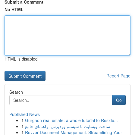
Submit a Comment
No HTML
HTML is disabled
Report Page
Search
Go
Published News
1
Gurgaon real-estate: a whole tutorial to Reside...
1
ساخت وبسایت با سیستم وردپرس: راهنمای جامع
1
Revver Document Management: Streamlining Your