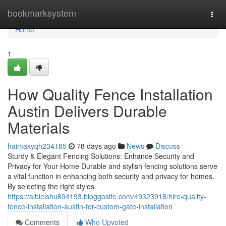
Home
bookmarksystem
Togg
navi
Home
1
How Quality Fence Installation
Austin Delivers Durable
Materials
haimakyqh234185
78 days ago
News
Discuss
Sturdy & Elegant Fencing Solutions: Enhance Security and
Privacy for Your Home Durable and stylish fencing solutions serve
a vital function in enhancing both security and privacy for homes.
By selecting the right styles
https://albielshu694193.bloggosite.com/49323918/hire-quality-
fence-installation-austin-for-custom-gate-installation
Comments
Who Upvoted