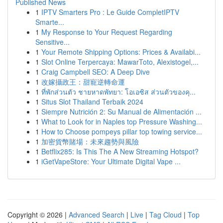
Published News
1
IPTV Smarters Pro : Le Guide CompletIPTV
Smarte...
1
My Response to Your Request Regarding
Sensitive...
1
Your Remote Shipping Options: Prices & Availabi...
1
Slot Online Terpercaya: MawarToto, Alexistogel,...
1
Craig Campbell SEO: A Deep Dive
1
改嫁攝政王：甜寵逆轉命運
1
ที่พักส่วนตัว ชายหาดพัทยา: โอเอซิส ส่วนตัวของคุ...
1
Situs Slot Thailand Terbaik 2024
1
Siempre Nutrición 2: Su Manual de Alimentación ...
1
What to Look for in Naples top Pressure Washing...
1
How to Choose pompeys pillar top towing service...
1
加密貨幣賭場：未來趨勢與風險
1
Betflix285: Is This The A New Streaming Hotspot?
1
iGetVapeStore: Your Ultimate Digital Vape ...
Copyright © 2026 |
Advanced Search
|
Live
|
Tag Cloud
|
Top