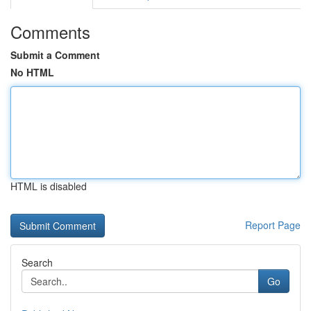
Comments
Submit a Comment
No HTML
HTML is disabled
Report Page
Search
Go