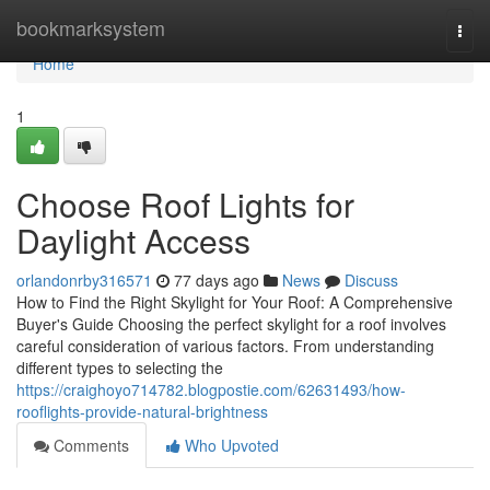
Home
bookmarksystem
Togg
navi
Home
1
Choose Roof Lights for
Daylight Access
orlandonrby316571
77 days ago
News
Discuss
How to Find the Right Skylight for Your Roof: A Comprehensive
Buyer's Guide Choosing the perfect skylight for a roof involves
careful consideration of various factors. From understanding
different types to selecting the
https://craighoyo714782.blogpostie.com/62631493/how-
rooflights-provide-natural-brightness
Comments
Who Upvoted