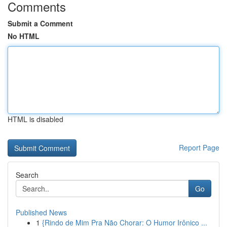
Comments
Submit a Comment
No HTML
HTML is disabled
Report Page
Search
Go
Published News
1
{Rindo de Mim Pra Não Chorar: O Humor Irônico ...