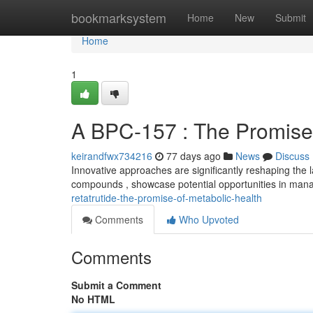
Home
bookmarksystem
Home
New
Submit
Home
1
A BPC-157 : The Promise 
keirandfwx734216
77 days ago
News
Discuss
Innovative approaches are significantly reshaping the l
compounds , showcase potential opportunities in mana
retatrutide-the-promise-of-metabolic-health
Comments
Who Upvoted
Comments
Submit a Comment
No HTML