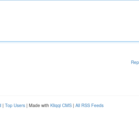
Rep
d
|
Top Users
| Made with
Kliqqi CMS
|
All RSS Feeds