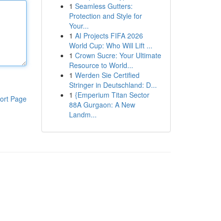
1
Seamless Gutters:
Protection and Style for
Your...
1
AI Projects FIFA 2026
World Cup: Who Will Lift ...
1
Crown Sucre: Your Ultimate
Resource to World...
1
Werden Sie Certified
Stringer in Deutschland: D...
1
{Emperium Titan Sector
ort Page
88A Gurgaon: A New
Landm...