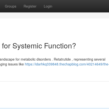
Groups
Register
Login
for Systemic Function?
andscape for metabolic disorders . Retatrutide , representing several
ging issues like
https://idarhkq339848.thechapblog.com/40214649/the