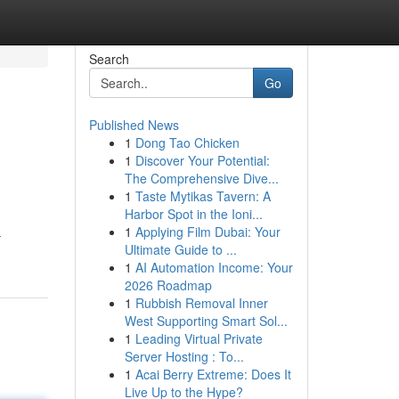
Search
Go
Published News
1
Dong Tao Chicken
1
Discover Your Potential:
The Comprehensive Dive...
1
Taste Mytikas Tavern: A
Harbor Spot in the Ioni...
1
Applying Film Dubai: Your
-
Ultimate Guide to ...
1
AI Automation Income: Your
2026 Roadmap
1
Rubbish Removal Inner
West Supporting Smart Sol...
1
Leading Virtual Private
Server Hosting : To...
1
Acai Berry Extreme: Does It
Live Up to the Hype?