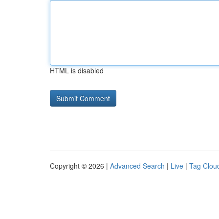
HTML is disabled
Copyright © 2026 |
Advanced Search
|
Live
|
Tag Clou