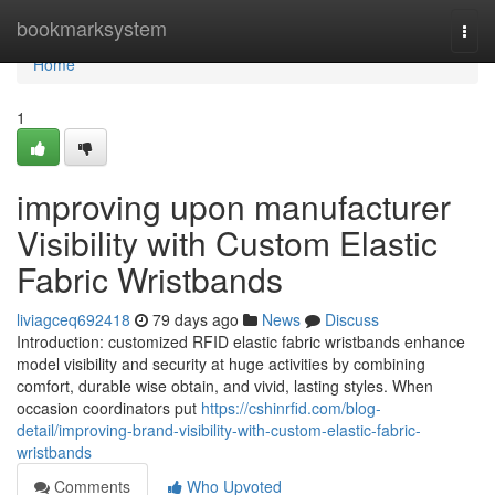
Home
bookmarksystem
Togg
navi
Home
1
improving upon manufacturer
Visibility with Custom Elastic
Fabric Wristbands
liviagceq692418
79 days ago
News
Discuss
Introduction: customized RFID elastic fabric wristbands enhance
model visibility and security at huge activities by combining
comfort, durable wise obtain, and vivid, lasting styles. When
occasion coordinators put
https://cshinrfid.com/blog-
detail/improving-brand-visibility-with-custom-elastic-fabric-
wristbands
Comments
Who Upvoted