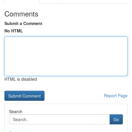
Comments
Submit a Comment
No HTML
HTML is disabled
Report Page
Search
Go