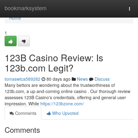
Home
bookmarksystem
Togg
navi
Home
1
123B Casino Review: Is
123b.com Legit?
tomaswtca589282
80 days ago
News
Discuss
Many bettors are wondering about the trustworthiness of
123b.com, a up-and-coming online casino . Our thorough review
assesses 123B Casino's credentials, offering and general user
impression. While
https://123bzone.com/
Comments
Who Upvoted
Comments