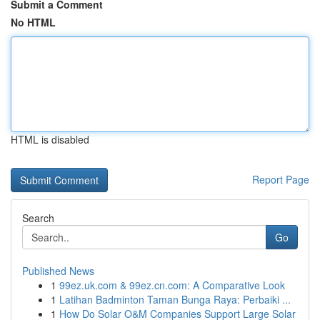
Submit a Comment
No HTML
HTML is disabled
Report Page
Search
Go
Published News
1
99ez.uk.com & 99ez.cn.com: A Comparative Look
1
Latihan Badminton Taman Bunga Raya: Perbaiki ...
1
How Do Solar O&M Companies Support Large Solar