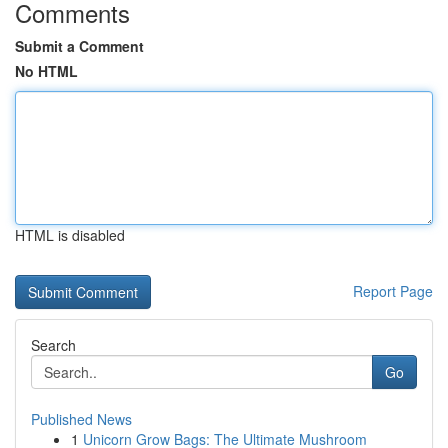
Comments
Submit a Comment
No HTML
HTML is disabled
Report Page
Search
Go
Published News
1
Unicorn Grow Bags: The Ultimate Mushroom