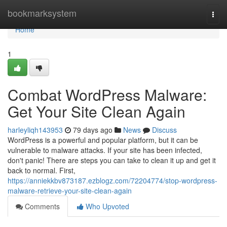
Home
bookmarksystem
Togg
navi
Home
1
Combat WordPress Malware:
Get Your Site Clean Again
harleyliqh143953
79 days ago
News
Discuss
WordPress is a powerful and popular platform, but it can be
vulnerable to malware attacks. If your site has been infected,
don't panic! There are steps you can take to clean it up and get it
back to normal. First,
https://anniekkbv873187.ezblogz.com/72204774/stop-wordpress-
malware-retrieve-your-site-clean-again
Comments
Who Upvoted