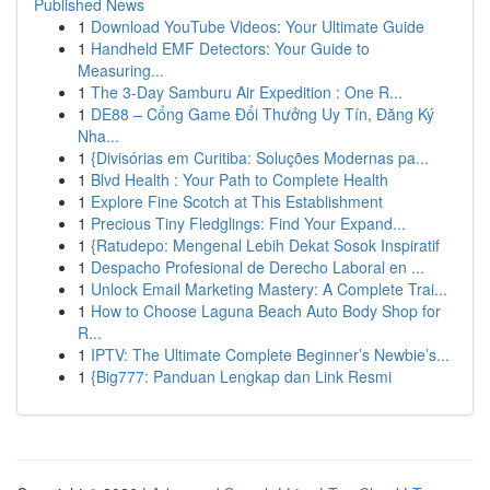
Published News
1
Download YouTube Videos: Your Ultimate Guide
1
Handheld EMF Detectors: Your Guide to
Measuring...
1
The 3-Day Samburu Air Expedition : One R...
1
DE88 – Cổng Game Đổi Thưởng Uy Tín, Đăng Ký
Nha...
1
{Divisórias em Curitiba: Soluções Modernas pa...
1
Blvd Health : Your Path to Complete Health
1
Explore Fine Scotch at This Establishment
1
Precious Tiny Fledglings: Find Your Expand...
1
{Ratudepo: Mengenal Lebih Dekat Sosok Inspiratif
1
Despacho Profesional de Derecho Laboral en ...
1
Unlock Email Marketing Mastery: A Complete Trai...
1
How to Choose Laguna Beach Auto Body Shop for
R...
1
IPTV: The Ultimate Complete Beginner’s Newbie’s...
1
{Big777: Panduan Lengkap dan Link Resmi