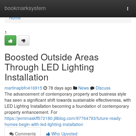
Home
bookmarksystem
Togg
navi
Home
1
Boosted Outside Areas
Through LED Lighting
Installation
martinapbfn416915
78 days ago
News
Discuss
The advancement of contemporary property and business style
has seen a significant shift towards sustainable effectiveness, with
LED Lighting Installation becoming a foundation of contemporary
property enhancement. For
https://jemimaskff572180.jiliblog.com/97764793/future-ready-
homes-begin-with-led-lighting-installation
Comments
Who Upvoted