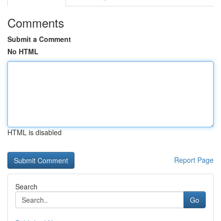
Comments
Submit a Comment
No HTML
HTML is disabled
Report Page
Search
Go