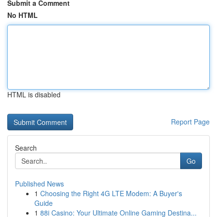
Submit a Comment
No HTML
HTML is disabled
Report Page
Search
Go
Published News
1
Choosing the Right 4G LTE Modem: A Buyer's
Guide
1
88i Casino: Your Ultimate Online Gaming Destina...