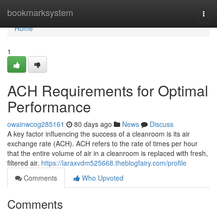
Home
bookmarksystem
Togg
navi
Home
1
ACH Requirements for Optimal
Performance
owainwcog285161
80 days ago
News
Discuss
A key factor influencing the success of a cleanroom is its air
exchange rate (ACH). ACH refers to the rate of times per hour
that the entire volume of air in a cleanroom is replaced with fresh,
filtered air.
https://laraxvdm525668.theblogfairy.com/profile
Comments
Who Upvoted
Comments