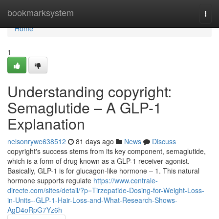
Home
bookmarksystem
Togg
navi
Home
1
Understanding copyright:
Semaglutide – A GLP-1
Explanation
nelsonrywe638512
81 days ago
News
Discuss
copyright's success stems from its key component, semaglutide,
which is a form of drug known as a GLP-1 receiver agonist.
Basically, GLP-1 is for glucagon-like hormone – 1. This natural
hormone supports regulate
https://www.centrale-
directe.com/sites/detail/?p=Tirzepatide-Dosing-for-Weight-Loss-
in-Units--GLP-1-Hair-Loss-and-What-Research-Shows-
AgD4oRpG7Yz6h