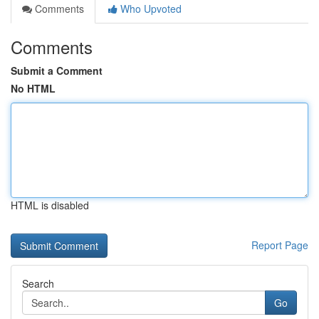
Comments
Who Upvoted
Comments
Submit a Comment
No HTML
HTML is disabled
Report Page
Search
Go