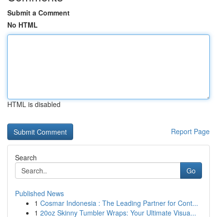
Submit a Comment
No HTML
HTML is disabled
Report Page
Search
Go
Published News
1
Cosmar Indonesia : The Leading Partner for Cont...
1
20oz Skinny Tumbler Wraps: Your Ultimate Visua...