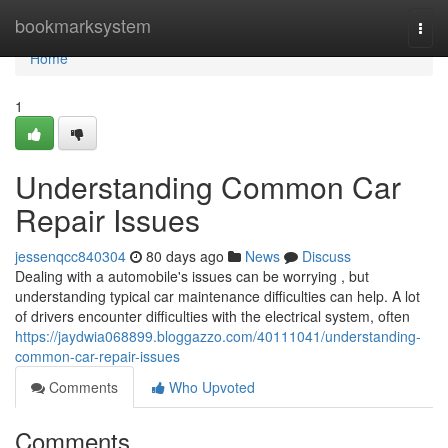
Home
bookmarksystem
Togg
navi
Home
1
Understanding Common Car
Repair Issues
jessenqcc840304
80 days ago
News
Discuss
Dealing with a automobile's issues can be worrying , but
understanding typical car maintenance difficulties can help. A lot
of drivers encounter difficulties with the electrical system, often
https://jaydwia068899.bloggazzo.com/40111041/understanding-
common-car-repair-issues
Comments
Who Upvoted
Comments