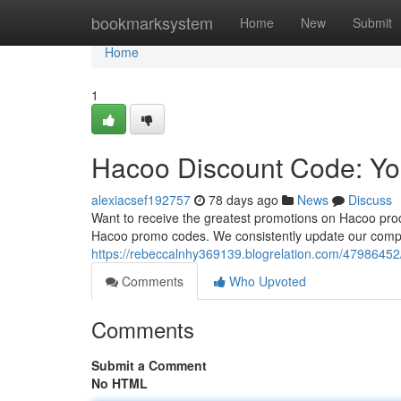
Home
bookmarksystem
Home
New
Submit
Home
1
Hacoo Discount Code: Yo
alexiacsef192757
78 days ago
News
Discuss
Want to receive the greatest promotions on Hacoo pro
Hacoo promo codes. We consistently update our compil
https://rebeccalnhy369139.blogrelation.com/47986452
Comments
Who Upvoted
Comments
Submit a Comment
No HTML