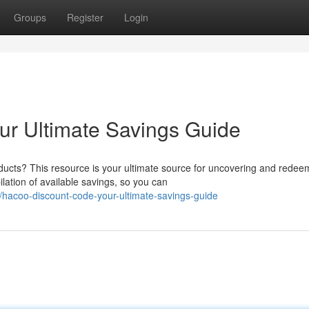
Groups
Register
Login
ur Ultimate Savings Guide
ducts? This resource is your ultimate source for uncovering and redee
ation of available savings, so you can
/hacoo-discount-code-your-ultimate-savings-guide