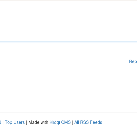
Rep
d
|
Top Users
| Made with
Kliqqi CMS
|
All RSS Feeds