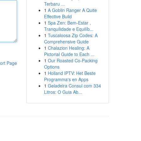
Terbaru ...
1
A Goblin Ranger A Quite
Effective Build
1
Spa Zen: Bem-Estar ,
Tranquilidade e Equilíb...
1
Tuscaloosa Zip Codes: A
Comprehensive Guide
1
Chalazion Healing: A
Pictorial Guide to Each ...
1
Our Roasted Co-Packing
ort Page
Options
1
Holland IPTV: Het Beste
Programma's en Apps
1
Geladeira Consul com 334
Litros: O Guia Ab...