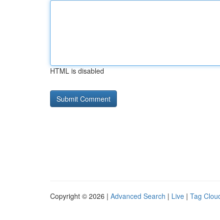
HTML is disabled
Copyright © 2026 |
Advanced Search
|
Live
|
Tag Clou