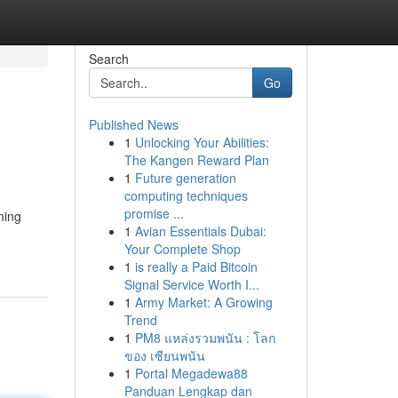
Search
Go
Published News
1
Unlocking Your Abilities:
The Kangen Reward Plan
1
Future generation
computing techniques
promise ...
ming
1
Avian Essentials Dubai:
Your Complete Shop
1
is really a Paid Bitcoin
Signal Service Worth I...
1
Army Market: A Growing
Trend
1
PM8 แหล่งรวมพนัน : โลก
ของ เซียนพนัน
1
Portal Megadewa88
Panduan Lengkap dan