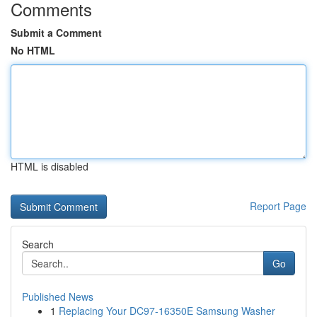
Comments
Submit a Comment
No HTML
HTML is disabled
Report Page
Search
Go
Published News
1
Replacing Your DC97-16350E Samsung Washer