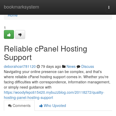
Home
bookmarksystem
Togg
navi
Home
1
Reliable cPanel Hosting
Support
deborahcsri781120
79 days ago
News
Discuss
Navigating your online presence can be complex, and that's
where reliable cPanel hosting support comes in. Whether you're
facing difficulties with correspondence, information management,
or simply need guidance with
https://woodyfepc615420.mybuzzblog.com/20118272/quality-
hosting-panel-hosting-support
Comments
Who Upvoted