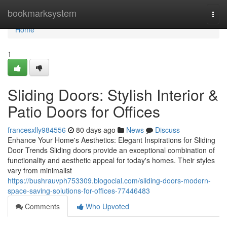
Home
bookmarksystem
Togg
navi
Home
1
Sliding Doors: Stylish Interior &
Patio Doors for Offices
francesxlly984556
80 days ago
News
Discuss
Enhance Your Home's Aesthetics: Elegant Inspirations for Sliding
Door Trends Sliding doors provide an exceptional combination of
functionality and aesthetic appeal for today's homes. Their styles
vary from minimalist
https://bushrauvph753309.blogocial.com/sliding-doors-modern-
space-saving-solutions-for-offices-77446483
Comments
Who Upvoted