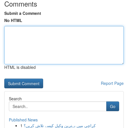
Comments
Submit a Comment
No HTML
HTML is disabled
Report Page
Search
Go
Published News
1
کراچی میں بہترین وکیل کیسے تلاش کریں؟