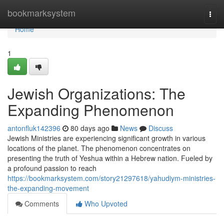
Home
bookmarksystem
Togg
navi
Home
1
Jewish Organizations: The
Expanding Phenomenon
antonfluk142396
80 days ago
News
Discuss
Jewish Ministries are experiencing significant growth in various
locations of the planet. The phenomenon concentrates on
presenting the truth of Yeshua within a Hebrew nation. Fueled by
a profound passion to reach
https://bookmarksystem.com/story21297618/yahudiym-ministries-
the-expanding-movement
Comments
Who Upvoted