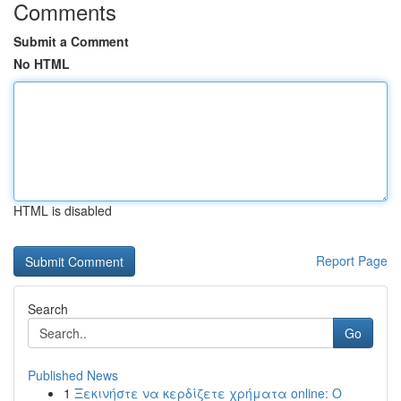
Comments
Submit a Comment
No HTML
HTML is disabled
Report Page
Search
Go
Published News
1
Ξεκινήστε να κερδίζετε χρήματα online: Ο