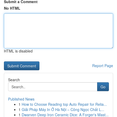
Submit a Comment
No HTML
HTML is disabled
Report Page
Search
Go
Published News
1
How to Choose Reading top Auto Repair for Relia...
1
Giải Pháp Máy In Ở Hà Nội – Công Ngọc Chất L...
1
Dwarven Deep Iron Ceramic Dice: A Forger's Mast...