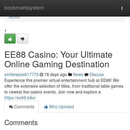
Home
bookmarksystem
Togg
navi
Home
1
EE88 Casino: Your Ultimate
Online Gaming Destination
emiliewpse617775
78 days ago
News
Discuss
Experience this premier virtual entertainment hub at EE88! We
offer the extensive selection of titles, from traditional table games
to newest live casino events. Join now and explore a
https://ee88.bike/
Comments
Who Upvoted
Comments