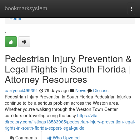
Home
bookmarksystem
Togg
navi
Home
1
Pedestrian Injury Prevention &
Legal Rights in South Florida |
Attorney Resources
barryncbi499391
79 days ago
News
Discuss
Pedestrian Injury Prevention in South Florida Pedestrian injuries
continue to be a serious problem across the Weston area.
Whether you're walking through the Weston Town Center
corridors or traveling along the busy
https://vital-
directory.com/listings13583965/pedestrian-injury-prevention-legal-
rights-in-south-florida-expert-legal-guide
Comments
Who Upvoted