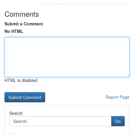
Comments
Submit a Comment
No HTML
HTML is disabled
Report Page
Search
Go