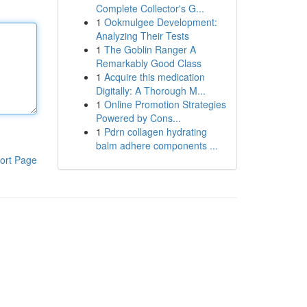
Complete Collector's G...
1
Ookmulgee Development:
Analyzing Their Tests
1
The Goblin Ranger A
Remarkably Good Class
1
Acquire this medication
Digitally: A Thorough M...
1
Online Promotion Strategies
Powered by Cons...
1
Pdrn collagen hydrating
balm adhere components ...
ort Page