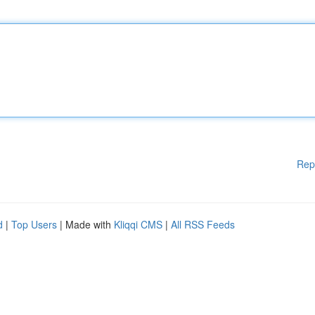
Rep
d
|
Top Users
| Made with
Kliqqi CMS
|
All RSS Feeds