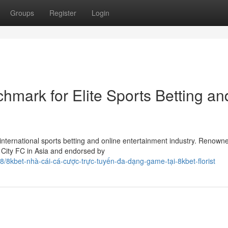
Groups
Register
Login
mark for Elite Sports Betting an
international sports betting and online entertainment industry. Renown
r City FC in Asia and endorsed by
8kbet-nhà-cái-cá-cược-trực-tuyến-đa-dạng-game-tại-8kbet-florist