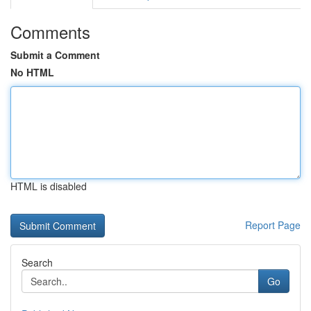
Comments
Submit a Comment
No HTML
HTML is disabled
Report Page
Search
Go