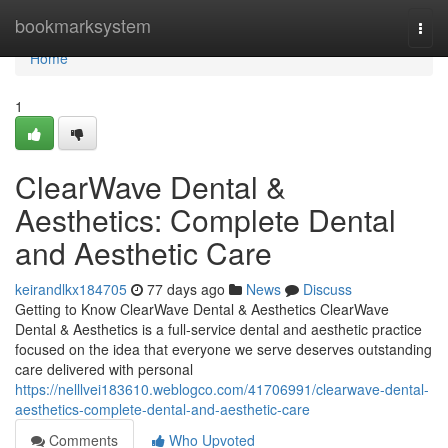
Home
bookmarksystem
Togg
navi
Home
1
ClearWave Dental &
Aesthetics: Complete Dental
and Aesthetic Care
keirandlkx184705
77 days ago
News
Discuss
Getting to Know ClearWave Dental & Aesthetics ClearWave
Dental & Aesthetics is a full-service dental and aesthetic practice
focused on the idea that everyone we serve deserves outstanding
care delivered with personal
https://nelllvei183610.weblogco.com/41706991/clearwave-dental-
aesthetics-complete-dental-and-aesthetic-care
Comments
Who Upvoted