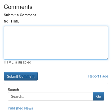
Comments
Submit a Comment
No HTML
HTML is disabled
Report Page
Search
Go
Published News