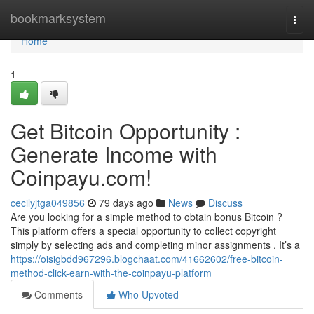
Home
bookmarksystem
Togg
navi
Home
1
Get Bitcoin Opportunity :
Generate Income with
Coinpayu.com!
cecilyjtga049856
79 days ago
News
Discuss
Are you looking for a simple method to obtain bonus Bitcoin ?
This platform offers a special opportunity to collect copyright
simply by selecting ads and completing minor assignments . It’s a
https://oisigbdd967296.blogchaat.com/41662602/free-bitcoin-
method-click-earn-with-the-coinpayu-platform
Comments
Who Upvoted