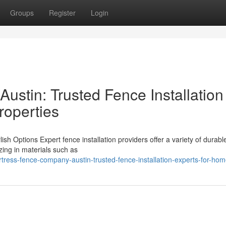
Groups
Register
Login
ustin: Trusted Fence Installation
roperties
ish Options Expert fence installation providers offer a variety of durab
izing in materials such as
tress-fence-company-austin-trusted-fence-installation-experts-for-ho