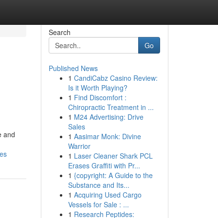
Search
Go
Published News
1
CandiCabz Casino Review:
Is it Worth Playing?
1
Find Discomfort :
Chiropractic Treatment in ...
1
M24 Advertising: Drive
Sales
le and
1
Aasimar Monk: Divine
Warrior
mes
1
Laser Cleaner Shark PCL
Erases Graffiti with Pr...
1
{copyright: A Guide to the
Substance and Its...
1
Acquiring Used Cargo
Vessels for Sale : ...
1
Research Peptides: