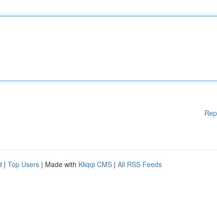
Rep
d
|
Top Users
| Made with
Kliqqi CMS
|
All RSS Feeds