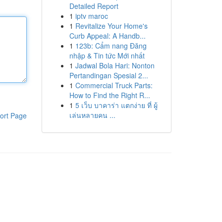
Detailed Report
1
iptv maroc
1
Revitalize Your Home's
Curb Appeal: A Handb...
1
123b: Cẩm nang Đăng
nhập & Tin tức Mới nhất
1
Jadwal Bola Hari: Nonton
Pertandingan Spesial 2...
1
Commercial Truck Parts:
How to Find the Right R...
1
5 เว็บ บาคาร่า แตกง่าย ที่ ผู้
เล่นหลายคน ...
ort Page