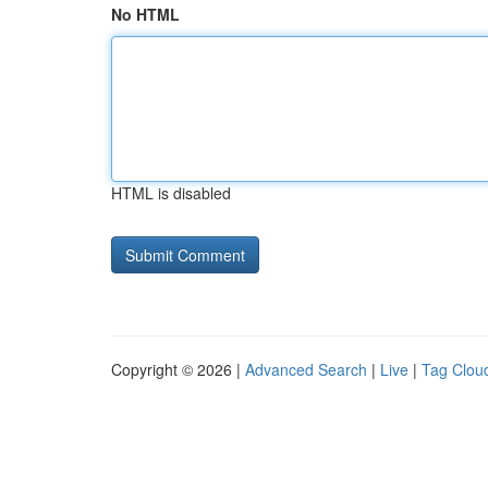
No HTML
HTML is disabled
Copyright © 2026 |
Advanced Search
|
Live
|
Tag Clou