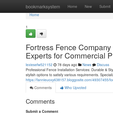
Home
bookmarksystem
Home
New
Submit
Home
1
Fortress Fence Company A
Experts for Commercial P
lexiesefw521152
78 days ago
News
Discuss
Professional Fence Installation Services: Durable & Styl
stylish options to satisfy various requirements. Special
https://fannieuoxy638157.bloggosite.com/49307455/for
Comments
Who Upvoted
Comments
Submit a Comment