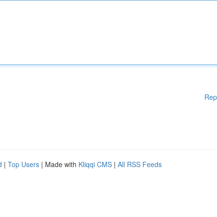
Rep
d
|
Top Users
| Made with
Kliqqi CMS
|
All RSS Feeds