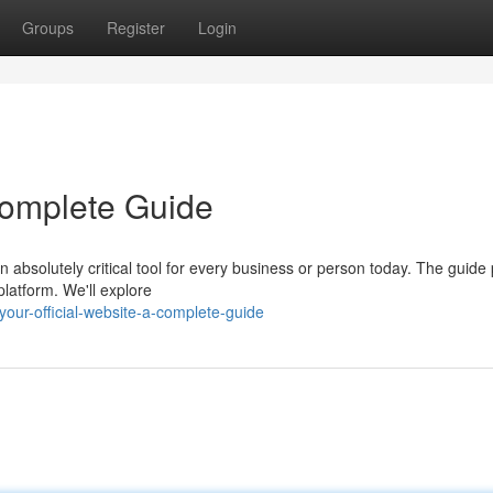
Groups
Register
Login
 Complete Guide
 absolutely critical tool for every business or person today. The guide
platform. We'll explore
our-official-website-a-complete-guide