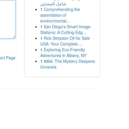
شامل للمبتدئين
1
Comprehending the
assimilation of
environmental...
1
San Diego's Smart Image
Stations: A Cutting-Edg...
1
Rick Simpson Oil for Sale
USA: Your Complete ...
1
Exploring Eco-Friendly
Adventures in Albany, NY
ort Page
1
88kk: The Mystery Deepens
Unravels