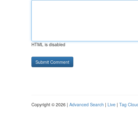
HTML is disabled
Copyright © 2026 |
Advanced Search
|
Live
|
Tag Clou