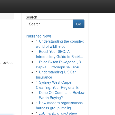
Search
Go
Published News
1
Understanding the complex
world of wildlife con...
1
Boost Your SEO: A
Introductory Guide to Backl...
1
Бърз Битов Ръкоделец В
 provides
Варна : Отговори за Твоя...
1
Understanding UK Car
Insurance
1
Sydney West Carpet
Cleaning: Your Regional E...
1
Done On Command Review
– Worth Buying?
1
How modern organisations
harness group intellig...
1
سطح لوحة للالتلوين: دليل