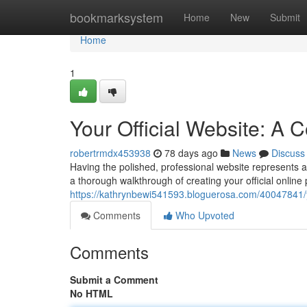
Home
bookmarksystem
Home
New
Submit
Home
1
Your Official Website: A
robertrmdx453938
78 days ago
News
Discuss
Having the polished, professional website represents an
a thorough walkthrough of creating your official online 
https://kathrynbewi541593.bloguerosa.com/40047841/y
Comments
Who Upvoted
Comments
Submit a Comment
No HTML