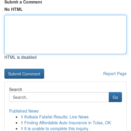
Submit a Comment
No HTML
HTML is disabled
Report Page
Search
Go
Published News
1
Kolkata Fatafat Results: Live News
1
Finding Affordable Auto Insurance in Tulsa, OK
1
It is unable to complete this inquiry .