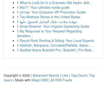
1
What to Look for in a Granada Hills Hydro Jetti...
1
Mix77: Your ultimate media guide
1
u31vip: Your Exclusive VIP Promotion Guide
1
Top Mattress Stores in the United States
1
شهادة سلامة: دليلك الشامل للحصول عليها
1
Grow Greener: Your Organic Gardening Guide
1
My Response to Your Request Regarding
Sensitive...
1
Round Rock Roofing & Siding: Your Local Experts
1
Hashish, Marijuana, Cannabis|Piattella, Sasso, ...
1
Spotbet Arena Bola365 Pro | Bola365 | Pro Bola...
Copyright © 2026 |
Advanced Search
|
Live
|
Tag Cloud
|
Top
Users
| Made with
Kliqqi CMS
|
All RSS Feeds