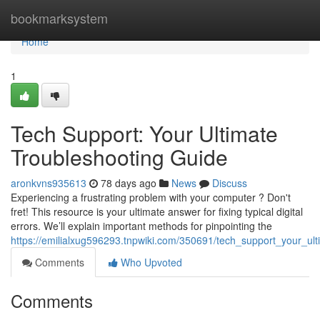
Home
bookmarksystem
Home
1
Tech Support: Your Ultimate
Troubleshooting Guide
aronkvns935613
78 days ago
News
Discuss
Experiencing a frustrating problem with your computer ? Don't
fret! This resource is your ultimate answer for fixing typical digital
errors. We’ll explain important methods for pinpointing the
https://emilialxug596293.tnpwiki.com/350691/tech_support_your_ul
Comments
Who Upvoted
Comments