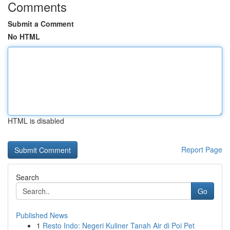
Comments
Submit a Comment
No HTML
HTML is disabled
Report Page
Search
Go
Published News
1
Resto Indo: Negeri Kuliner Tanah Air di Poi Pet