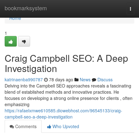
Home
bookmarksystem
Togg
navi
Home
1
Craig Campbell SEO: A Deep
Investigation
katrinaenba990787
78 days ago
News
Discuss
Delving into the Campbell SEO approaches reveals a fascinating
blend of established methods and innovative practices. He
focuses on developing a strong online presence for clients , often
emphasizing
https://rafaelxmwe610585.diowebhost.com/96545133/craig-
campbell-seo-a-deep-investigation
Comments
Who Upvoted