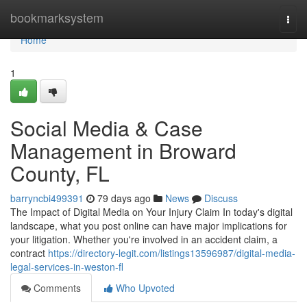
Home
bookmarksystem
Togg
navi
Home
1
Social Media & Case
Management in Broward
County, FL
barryncbi499391
79 days ago
News
Discuss
The Impact of Digital Media on Your Injury Claim In today's digital
landscape, what you post online can have major implications for
your litigation. Whether you're involved in an accident claim, a
contract
https://directory-legit.com/listings13596987/digital-media-
legal-services-in-weston-fl
Comments
Who Upvoted