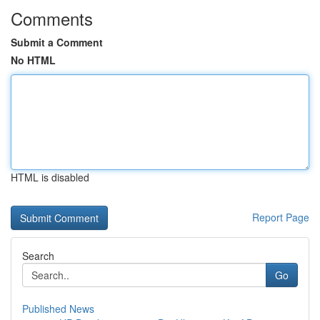
Comments
Submit a Comment
No HTML
HTML is disabled
Report Page
Search
Go
Published News