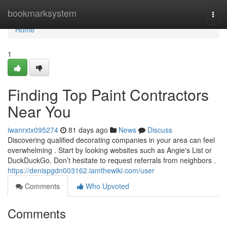
Home
bookmarksystem
Togg
navi
Home
1
Finding Top Paint Contractors
Near You
iwanrxtx095274
81 days ago
News
Discuss
Discovering qualified decorating companies in your area can feel
overwhelming . Start by looking websites such as Angie's List or
DuckDuckGo. Don’t hesitate to request referrals from neighbors .
https://denispgdn003162.iamthewiki.com/user
Comments
Who Upvoted
Comments