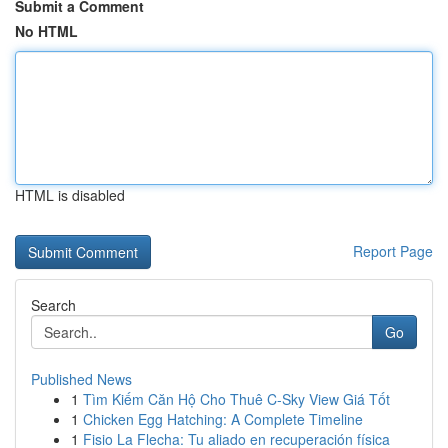
Submit a Comment
No HTML
HTML is disabled
Report Page
Search
Go
Published News
1
Tìm Kiếm Căn Hộ Cho Thuê C-Sky View Giá Tốt
1
Chicken Egg Hatching: A Complete Timeline
1
Fisio La Flecha: Tu aliado en recuperación física