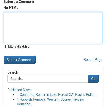
Submit a Comment
No HTML
HTML is disabled
Report Page
Search
Go
Published News
1
Computer Repair in Lake Forest CA: Fast & Relia...
1
Rubbish Removal Western Sydney Helping
Househol...