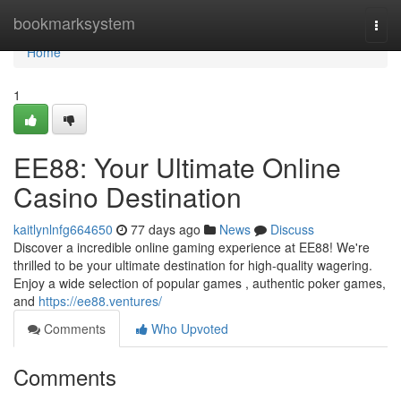
Home
bookmarksystem
Togg
navi
Home
1
EE88: Your Ultimate Online
Casino Destination
kaitlynlnfg664650
77 days ago
News
Discuss
Discover a incredible online gaming experience at EE88! We're
thrilled to be your ultimate destination for high-quality wagering.
Enjoy a wide selection of popular games , authentic poker games,
and
https://ee88.ventures/
Comments
Who Upvoted
Comments