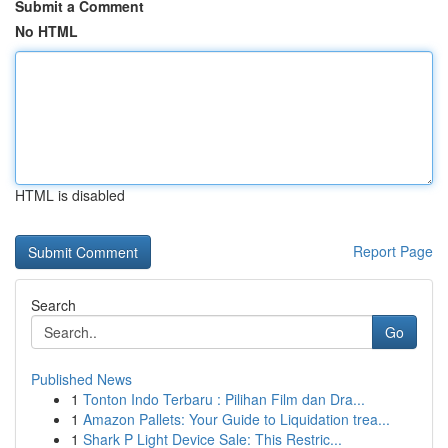
Submit a Comment
No HTML
HTML is disabled
Report Page
Search
Go
Published News
1
Tonton Indo Terbaru : Pilihan Film dan Dra...
1
Amazon Pallets: Your Guide to Liquidation trea...
1
Shark P Light Device Sale: This Restric...