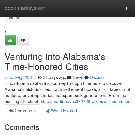
Home
bookmarksystem
Togg
navi
Home
1
Venturing into Alabama's
Time-Honored Cities
victorfwig325313
78 days ago
News
Discuss
Embark on a captivating journey through time as you discover
Alabama's historic cities. Each settlement boasts a rich tapestry of
heritage, unveiling stories that span back generations. From the
bustling streets of
https://martinauvnc362726.wikipowell.com/user
Comments
Who Upvoted
Comments