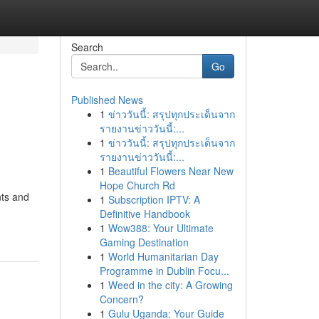
Search
Go
Published News
1
ข่าววันนี้: สรุปทุกประเด็นจาก
รายงานข่าววันนี้:...
1
ข่าววันนี้: สรุปทุกประเด็นจาก
รายงานข่าววันนี้:...
1
Beautiful Flowers Near New
Hope Church Rd
nts and
1
Subscription IPTV: A
Definitive Handbook
1
Wow388: Your Ultimate
Gaming Destination
1
World Humanitarian Day
Programme in Dublin Focu...
1
Weed in the city: A Growing
Concern?
1
Gulu Uganda: Your Guide