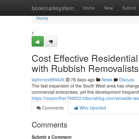
Home
bookmarksystem
Home
New
Submit
Home
1
Cost Effective Residenti
with Rubbish Removalists
laytnrnex889426
78 days ago
News
Discuss
The fast expansion of the South West area has changed
commercial enterprises, yet this development frequently
https://roxannfher799552.tribunablog.com/versatile-wa
Comments
Who Upvoted
Comments
Submit a Comment