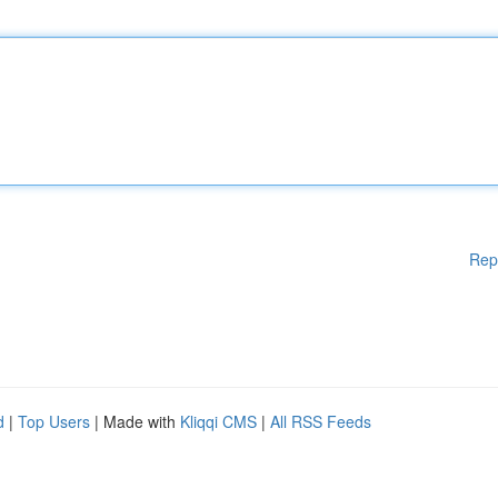
Rep
d
|
Top Users
| Made with
Kliqqi CMS
|
All RSS Feeds