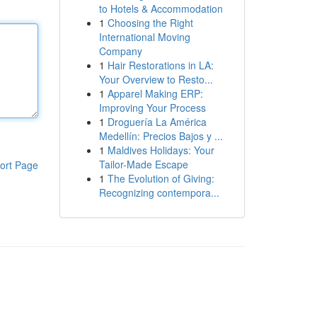
to Hotels & Accommodation
1
Choosing the Right
International Moving
Company
1
Hair Restorations in LA:
Your Overview to Resto...
1
Apparel Making ERP:
Improving Your Process
1
Droguería La América
Medellín: Precios Bajos y ...
1
Maldives Holidays: Your
Tailor-Made Escape
ort Page
1
The Evolution of Giving:
Recognizing contempora...