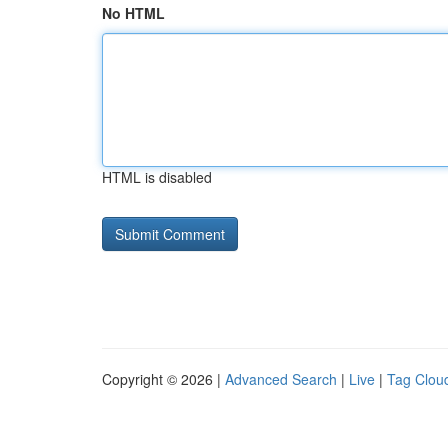
No HTML
HTML is disabled
Copyright © 2026 |
Advanced Search
|
Live
|
Tag Clou