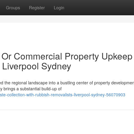
Groups
Register
Login
al Or Commercial Property Upkeep
 Liverpool Sydney
 the regional landscape into a bustling center of property developme
 brings a substantial build-up of
ste-collection-with-rubbish-removalists-liverpool-sydney-56070903