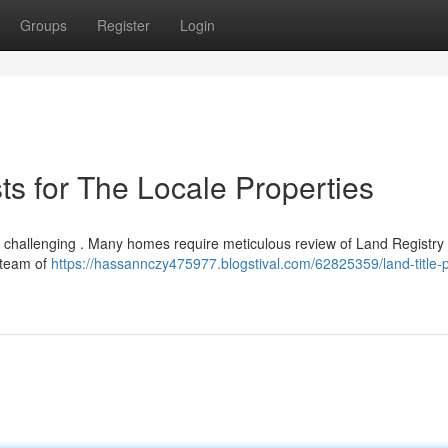
Groups
Register
Login
sts for The Locale Properties
e challenging . Many homes require meticulous review of Land Registry 
 team of
https://hassannczy475977.blogstival.com/62825359/land-title-p