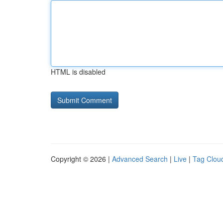
HTML is disabled
Copyright © 2026 |
Advanced Search
|
Live
|
Tag Clou