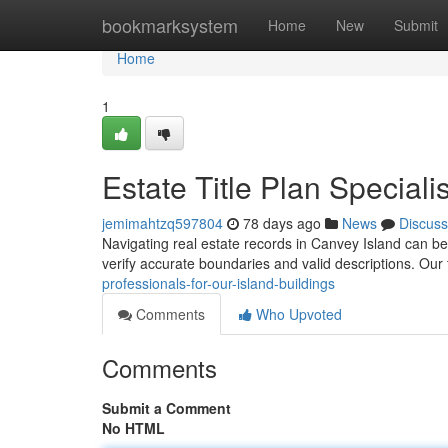
Home
bookmarksystem
Home
New
Submit
Home
1
Estate Title Plan Speciali
jemimahtzq597804
78 days ago
News
Discuss
Navigating real estate records in Canvey Island can b
verify accurate boundaries and valid descriptions. Our
professionals-for-our-island-buildings
Comments
Who Upvoted
Comments
Submit a Comment
No HTML