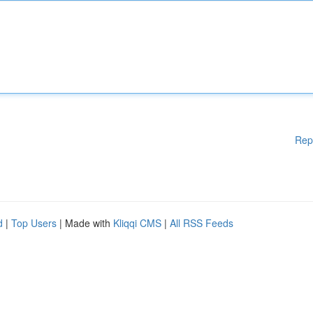
Rep
d
|
Top Users
| Made with
Kliqqi CMS
|
All RSS Feeds