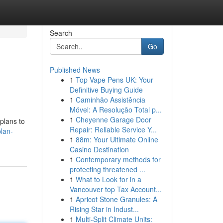
Search
Go
Published News
1
Top Vape Pens UK: Your
Definitive Buying Guide
1
Caminhão Assistência
Móvel: A Resolução Total p...
1
Cheyenne Garage Door
plans to
Repair: Reliable Service Y...
lan-
1
88m: Your Ultimate Online
Casino Destination
1
Contemporary methods for
protecting threatened ...
1
What to Look for in a
Vancouver top Tax Account...
1
Apricot Stone Granules: A
Rising Star in Indust...
1
Multi-Split Climate Units: