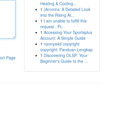
Heating & Cooling...
1
{Arcmira: A Detailed Look
into the Rising AI...
1
I am unable to fulfill this
request . Pr...
1
Accessing Your Sportsplus
Account: A Simple Guide
1
nyonya4d copyright
copyright: Panduan Lengkap
1
Discovering OLSP: Your
ort Page
Beginner's Guide to the ...