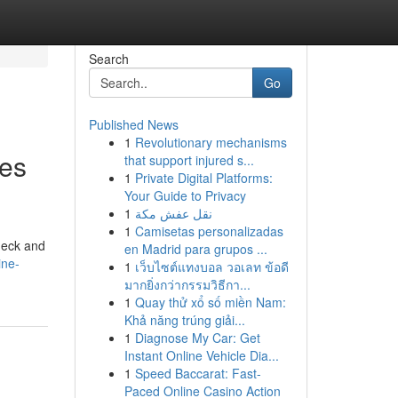
Search
Go
Published News
1
Revolutionary mechanisms
ces
that support injured s...
1
Private Digital Platforms:
Your Guide to Privacy
1
نقل عفش مكة
1
Camisetas personalizadas
deck and
en Madrid para grupos ...
ine-
1
เว็บไซต์แทงบอล วอเลท ข้อดี
มากยิ่งกว่ากรรมวิธีกา...
1
Quay thử xổ số miền Nam:
Khả năng trúng giải...
1
Diagnose My Car: Get
Instant Online Vehicle Dia...
1
Speed Baccarat: Fast-
Paced Online Casino Action