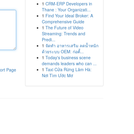
1
CRM-ERP Developers in
Thane : Your Organizati...
1
Find Your Ideal Broker: A
Comprehensive Guide
1
The Future of Video
Streaming: Trends and
Predi...
1
จัดทำ อาหารเสริม ลดน้ำหนัก
ด้วยระบบ OEM: ก่อตั้...
1
Today's business scene
demands leaders who can ...
1
Taxi Cửa Rừng Lâm Hà:
ort Page
Nơi Tìm Ước Mơ