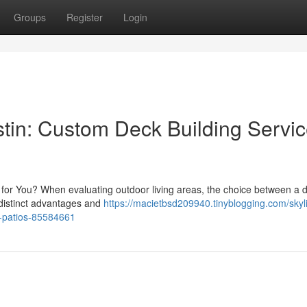
Groups
Register
Login
stin: Custom Deck Building Servi
t for You? When evaluating outdoor living areas, the choice between a 
 distinct advantages and
https://macietbsd209940.tinyblogging.com/skyl
r-patios-85584661