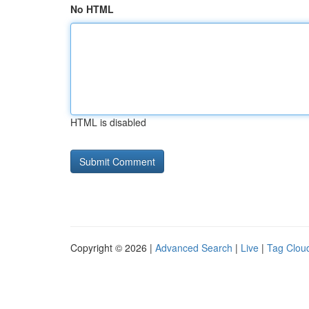
No HTML
HTML is disabled
Copyright © 2026 |
Advanced Search
|
Live
|
Tag Clou