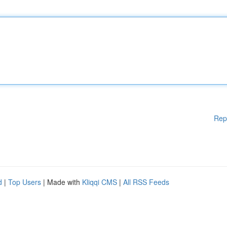
Rep
d
|
Top Users
| Made with
Kliqqi CMS
|
All RSS Feeds