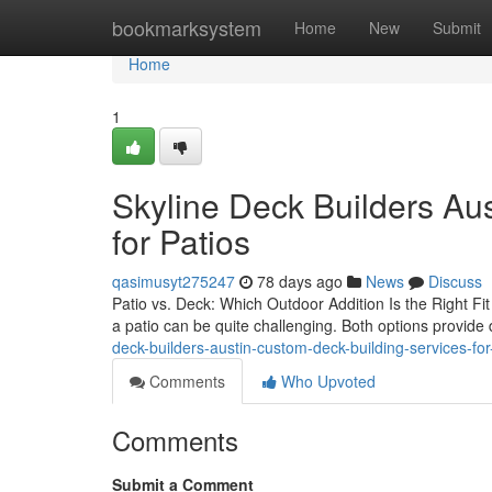
Home
bookmarksystem
Home
New
Submit
Home
1
Skyline Deck Builders Au
for Patios
qasimusyt275247
78 days ago
News
Discuss
Patio vs. Deck: Which Outdoor Addition Is the Right Fi
a patio can be quite challenging. Both options provide
deck-builders-austin-custom-deck-building-services-fo
Comments
Who Upvoted
Comments
Submit a Comment