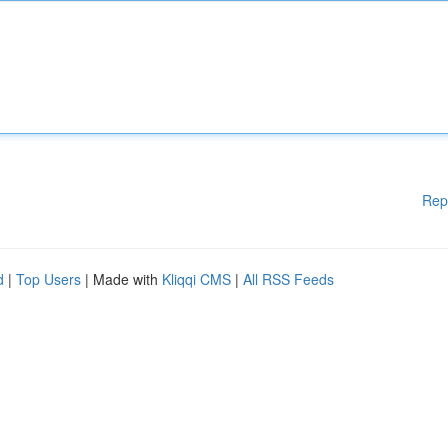
Rep
d
|
Top Users
| Made with
Kliqqi CMS
|
All RSS Feeds