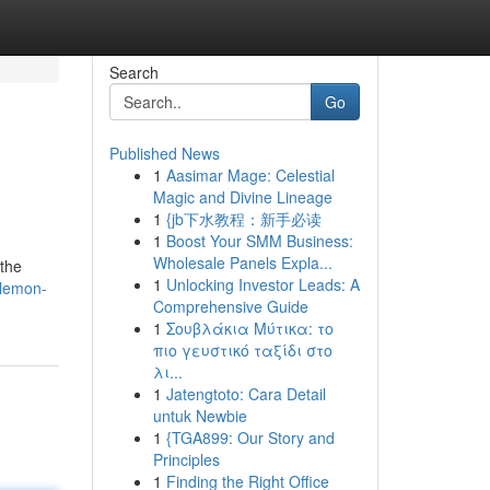
Search
Go
Published News
1
Aasimar Mage: Celestial
Magic and Divine Lineage
1
{jb下水教程：新手必读
1
Boost Your SMM Business:
Wholesale Panels Expla...
 the
1
Unlocking Investor Leads: A
-lemon-
Comprehensive Guide
1
Σουβλάκια Μύτικα: το
πιο γευστικό ταξίδι στο
λι...
1
Jatengtoto: Cara Detail
untuk Newbie
1
{TGA899: Our Story and
Principles
1
Finding the Right Office