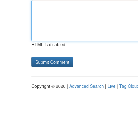
HTML is disabled
Copyright © 2026 |
Advanced Search
|
Live
|
Tag Clou