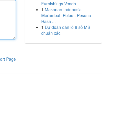
Furnishings Vendo...
1
Makanan Indonesia
Merambah Poipet: Pesona
Rasa ...
1
Dự đoán dàn lô 6 số MB
chuẩn xác
ort Page