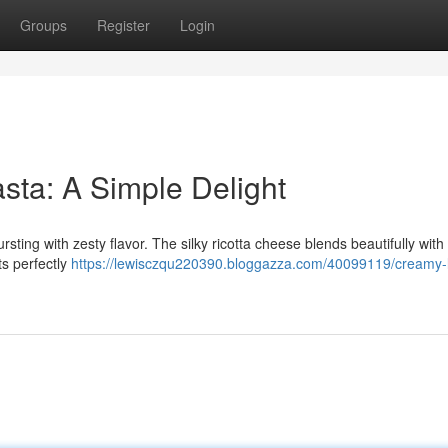
Groups
Register
Login
ta: A Simple Delight
rsting with zesty flavor. The silky ricotta cheese blends beautifully with
ts perfectly
https://lewisczqu220390.bloggazza.com/40099119/creamy