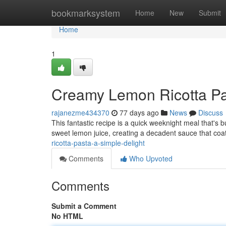
Home
bookmarksystem
Home
New
Submit
Home
1
Creamy Lemon Ricotta Pas
rajanezme434370
77 days ago
News
Discuss
This fantastic recipe is a quick weeknight meal that's bu
sweet lemon juice, creating a decadent sauce that coa
ricotta-pasta-a-simple-delight
Comments
Who Upvoted
Comments
Submit a Comment
No HTML