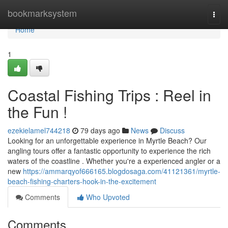
Home
bookmarksystem
Togg
navi
Home
1
Coastal Fishing Trips : Reel in
the Fun !
ezekielamel744218
79 days ago
News
Discuss
Looking for an unforgettable experience in Myrtle Beach? Our
angling tours offer a fantastic opportunity to experience the rich
waters of the coastline . Whether you're a experienced angler or a
new
https://ammarqyof666165.blogdosaga.com/41121361/myrtle-
beach-fishing-charters-hook-in-the-excitement
Comments
Who Upvoted
Comments