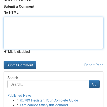
Submit a Comment
No HTML
HTML is disabled
Report Page
Search
Go
Published News
1
KO789 Register: Your Complete Guide
1
I am cannot satisfy this demand.