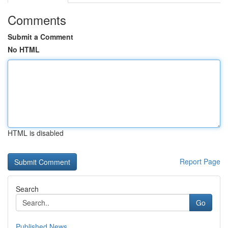
Comments
Submit a Comment
No HTML
HTML is disabled
Report Page
Search
Go
Published News