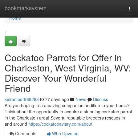
Home
bookmarksystem
Togg
navi
Home
1
Cockatoo Parrots for Offer in
Charleston, West Virginia, WV:
Discover Your Wonderful
Friend
keiranibdr968263
77 days ago
News
Discuss
Are you hoping to a amazing companion addition to your home?
Think about the opportunity to acquire a stunning cockatoo parrot
in the Charleston area! Several reputable breeders rescues in
and around
https://cockatooaviary.com/about
Comments
Who Upvoted