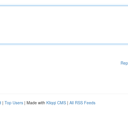
Rep
d
|
Top Users
| Made with
Kliqqi CMS
|
All RSS Feeds