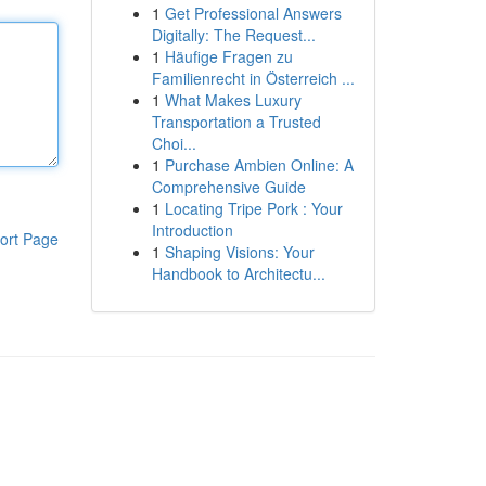
1
Get Professional Answers
Digitally: The Request...
1
Häufige Fragen zu
Familienrecht in Österreich ...
1
What Makes Luxury
Transportation a Trusted
Choi...
1
Purchase Ambien Online: A
Comprehensive Guide
1
Locating Tripe Pork : Your
Introduction
ort Page
1
Shaping Visions: Your
Handbook to Architectu...