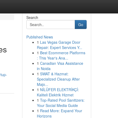
Search
Go
Published News
1
Las Vegas Garage Door
es
Repair: Expert Services Y...
1
Best Ecommerce Platforms
: This Year's Ana...
1
Canadian Visa Assistance
in Noida
1
SWAT & Hazmat:
tup-
Specialized Cleanup After
Majo...
1
NİLÜFER ELEKTRİKÇİ:
Kaliteli Elektrik Hizmet
1
Top-Rated Pool Sanitizers:
Your Social Media Guide
1
Read More: Expand Your
Horizons