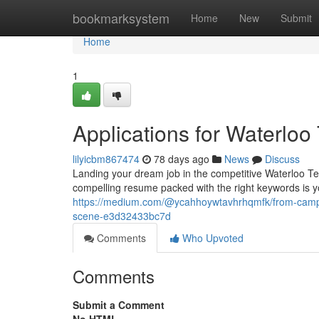
Home
bookmarksystem
Home
New
Submit
Home
1
Applications for Waterlo
lilyicbm867474
78 days ago
News
Discuss
Landing your dream job in the competitive Waterloo Tech
compelling resume packed with the right keywords is yo
https://medium.com/@ycahhoywtavhrhqmfk/from-campus
scene-e3d32433bc7d
Comments
Who Upvoted
Comments
Submit a Comment