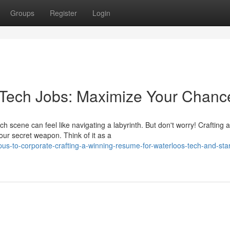
Groups
Register
Login
o Tech Jobs: Maximize Your Chanc
 scene can feel like navigating a labyrinth. But don't worry! Crafting a
ur secret weapon. Think of it as a
-to-corporate-crafting-a-winning-resume-for-waterloos-tech-and-star