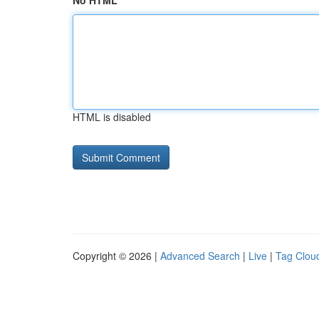
No HTML
HTML is disabled
Copyright © 2026 |
Advanced Search
|
Live
|
Tag Clou