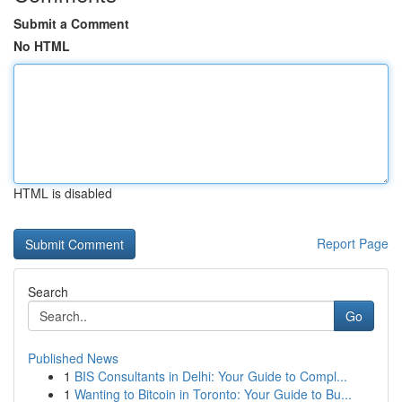
Submit a Comment
No HTML
HTML is disabled
Report Page
Search
Go
Published News
1
BIS Consultants in Delhi: Your Guide to Compl...
1
Wanting to Bitcoin in Toronto: Your Guide to Bu...