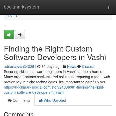
Home
bookmarksystem
Togg
navi
Home
1
Finding the Right Custom
Software Developers in Vashi
adrianayzcn343261
80 days ago
News
Discuss
Securing skilled software engineers in Vashi can be a hurdle .
Many organizations seek tailored solutions, requiring a team with
proficiency in niche technologies. It's important to carefully vet
https://bookmarkssocial.com/story21336081/finding-the-right-
custom-software-developers-in-vashi
Comments
Who Upvoted
Comments