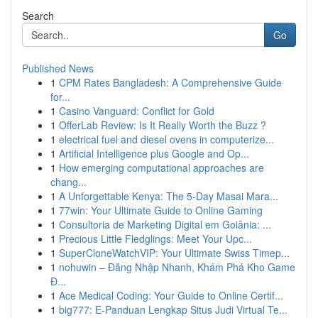
Search
Go
Published News
1
CPM Rates Bangladesh: A Comprehensive Guide
for...
1
Casino Vanguard: Conflict for Gold
1
OfferLab Review: Is It Really Worth the Buzz ?
1
electrical fuel and diesel ovens in computerize...
1
Artificial Intelligence plus Google and Op...
1
How emerging computational approaches are
chang...
1
A Unforgettable Kenya: The 5-Day Masai Mara...
1
77win: Your Ultimate Guide to Online Gaming
1
Consultoria de Marketing Digital em Goiânia: ...
1
Precious Little Fledglings: Meet Your Upc...
1
SuperCloneWatchVIP: Your Ultimate Swiss Timep...
1
nohuwin – Đăng Nhập Nhanh, Khám Phá Kho Game
Đ...
1
Ace Medical Coding: Your Guide to Online Certif...
1
big777: E-Panduan Lengkap Situs Judi Virtual Te...