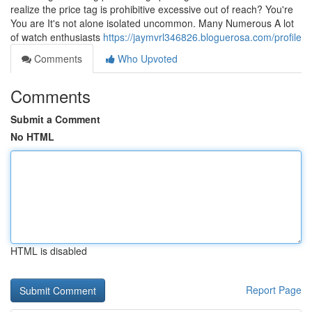
realize the price tag is prohibitive excessive out of reach? You're
You are It's not alone isolated uncommon. Many Numerous A lot
of watch enthusiasts
https://jaymvrl346826.bloguerosa.com/profile
Comments
Who Upvoted
Comments
Submit a Comment
No HTML
HTML is disabled
Report Page