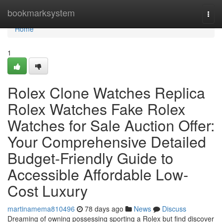
Home
bookmarksystem
Togg
navi
Home
1
Rolex Clone Watches Replica
Rolex Watches Fake Rolex
Watches for Sale Auction Offer:
Your Comprehensive Detailed
Budget-Friendly Guide to
Accessible Affordable Low-
Cost Luxury
martinamema810496
78 days ago
News
Discuss
Dreaming of owning possessing sporting a Rolex but find discover