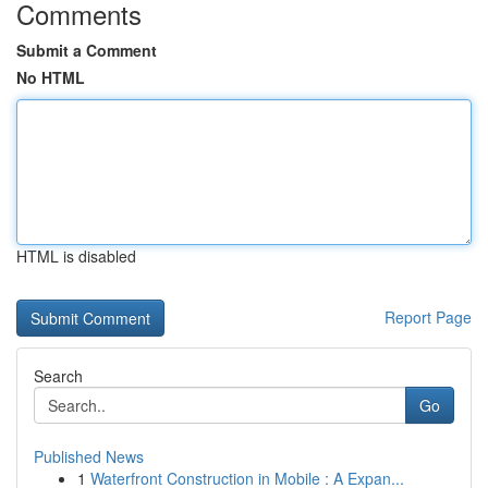
Comments
Submit a Comment
No HTML
HTML is disabled
Report Page
Search
Go
Published News
1
Waterfront Construction in Mobile : A Expan...