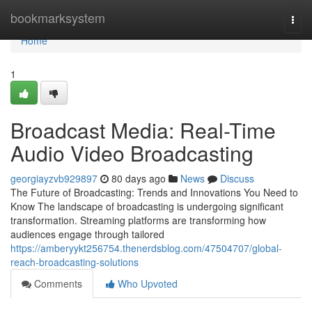
Home
bookmarksystem
Togg
navi
Home
1
Broadcast Media: Real-Time
Audio Video Broadcasting
georgiayzvb929897
80 days ago
News
Discuss
The Future of Broadcasting: Trends and Innovations You Need to
Know The landscape of broadcasting is undergoing significant
transformation. Streaming platforms are transforming how
audiences engage through tailored
https://amberyykt256754.thenerdsblog.com/47504707/global-
reach-broadcasting-solutions
Comments
Who Upvoted