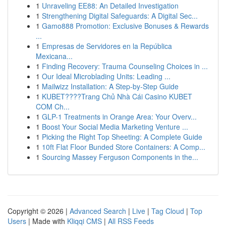
1
Unraveling EE88: An Detailed Investigation
1
Strengthening Digital Safeguards: A Digital Sec...
1
Gamo888 Promotion: Exclusive Bonuses & Rewards
...
1
Empresas de Servidores en la República
Mexicana...
1
Finding Recovery: Trauma Counseling Choices in ...
1
Our Ideal Microblading Units: Leading ...
1
Mailwizz Installation: A Step-by-Step Guide
1
KUBET????️Trang Chủ Nhà Cái Casino KUBET
COM Ch...
1
GLP-1 Treatments in Orange Area: Your Overv...
1
Boost Your Social Media Marketing Venture ...
1
Picking the Right Top Sheeting: A Complete Guide
1
10ft Flat Floor Bunded Store Containers: A Comp...
1
Sourcing Massey Ferguson Components in the...
Copyright © 2026 |
Advanced Search
|
Live
|
Tag Cloud
|
Top
Users
| Made with
Kliqqi CMS
|
All RSS Feeds