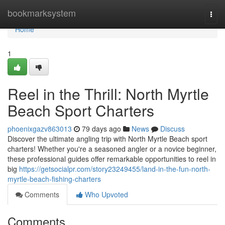
Home
bookmarksystem
Togg
navi
Home
1
Reel in the Thrill: North Myrtle
Beach Sport Charters
phoenixgazv863013
79 days ago
News
Discuss
Discover the ultimate angling trip with North Myrtle Beach sport
charters! Whether you're a seasoned angler or a novice beginner,
these professional guides offer remarkable opportunities to reel in
big
https://getsocialpr.com/story23249455/land-in-the-fun-north-
myrtle-beach-fishing-charters
Comments
Who Upvoted
Comments