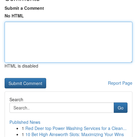
Submit a Comment
No HTML
HTML is disabled
Report Page
Search
Go
Published News
1
Red Deer top Power Washing Services for a Clean...
1
10 Bet High Ainsworth Slots: Maximizing Your Wins