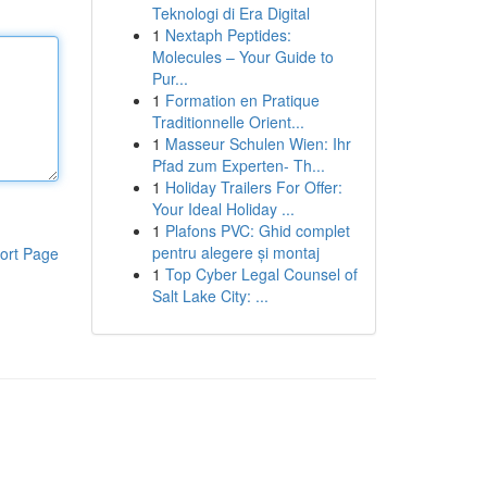
Teknologi di Era Digital
1
Nextaph Peptides:
Molecules – Your Guide to
Pur...
1
Formation en Pratique
Traditionnelle Orient...
1
Masseur Schulen Wien: Ihr
Pfad zum Experten- Th...
1
Holiday Trailers For Offer:
Your Ideal Holiday ...
1
Plafons PVC: Ghid complet
pentru alegere și montaj
ort Page
1
Top Cyber Legal Counsel of
Salt Lake City: ...