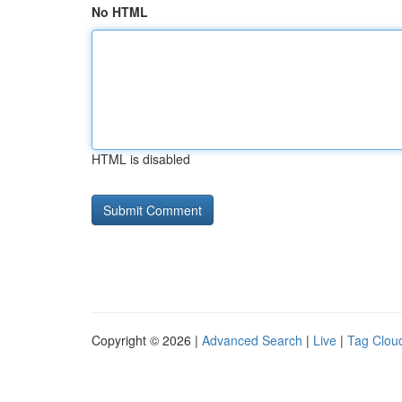
No HTML
HTML is disabled
Copyright © 2026 |
Advanced Search
|
Live
|
Tag Clou