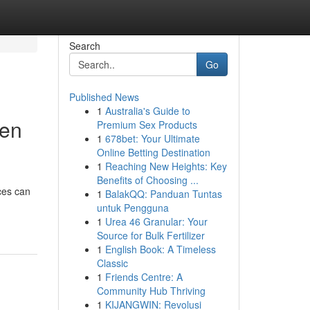
Search
Go
Published News
1
Australia's Guide to
hen
Premium Sex Products
1
678bet: Your Ultimate
Online Betting Destination
1
Reaching New Heights: Key
Benefits of Choosing ...
ces can
1
BalakQQ: Panduan Tuntas
untuk Pengguna
1
Urea 46 Granular: Your
Source for Bulk Fertilizer
1
English Book: A Timeless
Classic
1
Friends Centre: A
Community Hub Thriving
1
KIJANGWIN: Revolusi