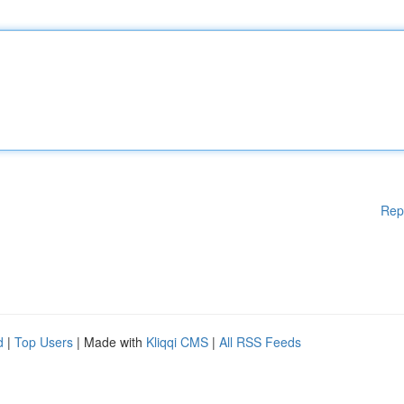
Rep
d
|
Top Users
| Made with
Kliqqi CMS
|
All RSS Feeds