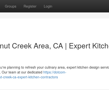
Groups
Register
Login
nut Creek Area, CA | Expert Kitc
re planning to refresh your culinary area, expert kitchen design servi
e. Our team at our dedicated
https://dotcom-
ut-creek-ca-expert-kitchen-contractors