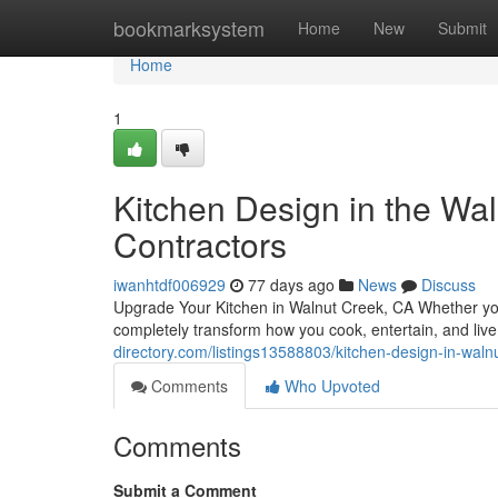
Home
bookmarksystem
Home
New
Submit
Home
1
Kitchen Design in the Wal
Contractors
iwanhtdf006929
77 days ago
News
Discuss
Upgrade Your Kitchen in Walnut Creek, CA Whether you'
completely transform how you cook, entertain, and liv
directory.com/listings13588803/kitchen-design-in-waln
Comments
Who Upvoted
Comments
Submit a Comment