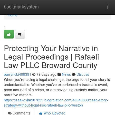
Home
bookmarksystem
Togg
navi
Home
1
Protecting Your Narrative in
Legal Proceedings | Rafaeli
Law PLLC Broward County
barryncbi499391
79 days ago
News
Discuss
When you're facing a legal challenge, the urge to tell your story is
understandable. Whether you've experienced a traumatic event,
been accused of a crime, or are navigating custody matter, your
narrative matters.
https://izaakqxka507839.blogrelation.com/48040839/case-story-
strategy-without-legal-risk-rafaeli-law-pllc-weston
Comments
Who Upvoted