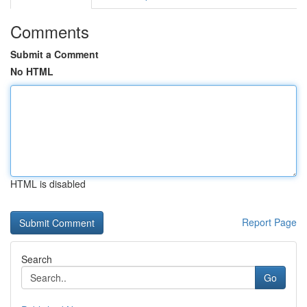
Comments
Submit a Comment
No HTML
HTML is disabled
Report Page
Search
Go